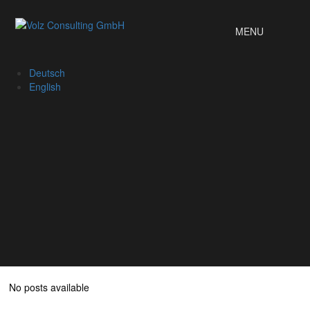
MENU
Deutsch
English
No posts available