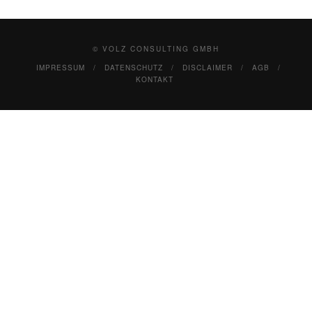
© VOLZ CONSULTING GMBH
IMPRESSUM
DATENSCHUTZ
DISCLAIMER
AGB
KONTAKT