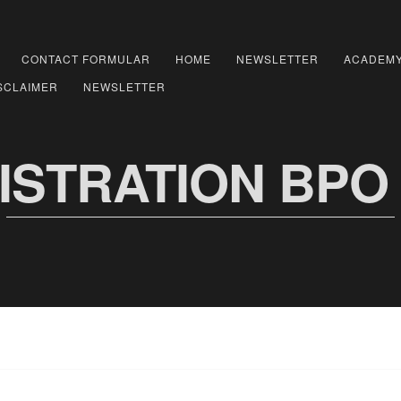
CONTACT FORMULAR
HOME
NEWSLETTER
ACADEM
SCLAIMER
NEWSLETTER
ISTRATION BPO 