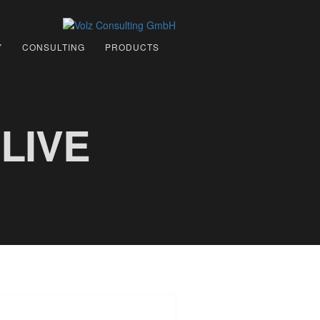
Y
CONSULTING
PRODUCTS
LIVE