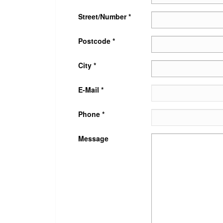
Street/Number *
Postcode *
City *
E-Mail *
Phone *
Message