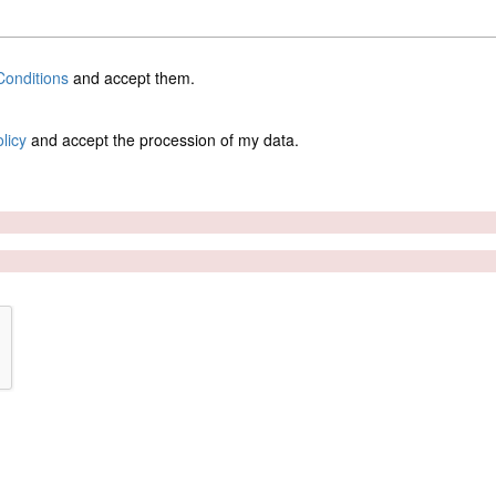
onditions
and accept them.
licy
and accept the procession of my data.