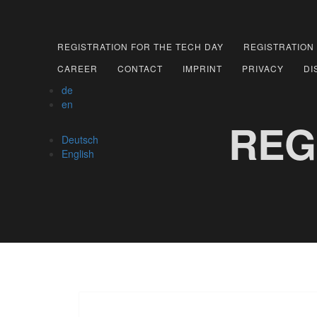
REGISTRATION FOR THE TECH DAY
REGISTRATION
CAREER
CONTACT
IMPRINT
PRIVACY
DI
de
en
REG
Deutsch
English