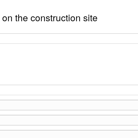
on the construction site