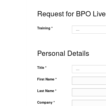
Request for BPO Live 
Training *
Personal Details
Title *
First Name *
Last Name *
Company *