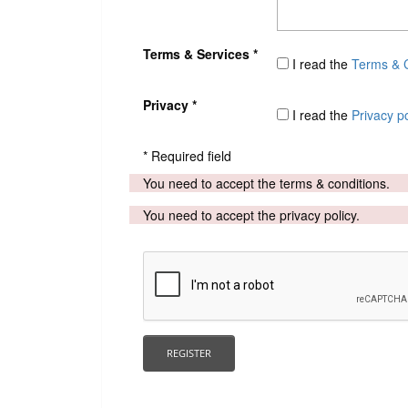
Terms & Services *
I read the
Terms & C
Privacy *
I read the
Privacy po
* Required field
You need to accept the terms & conditions.
You need to accept the privacy policy.