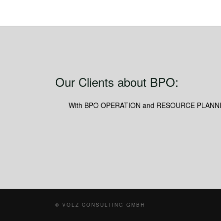
Our Clients about BPO:
With BPO OPERATION and RESOURCE PLANNING we 
© VOLZ CONSULTING GMBH