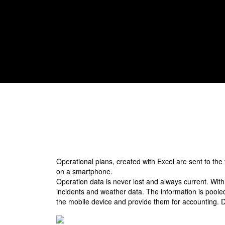
calls are a thing of the past.
Operational plans, created with Excel are sent to the
on a smartphone.
Operation data is never lost and always current. With
incidents and weather data. The information is pooled 
the mobile device and provide them for accounting. Di