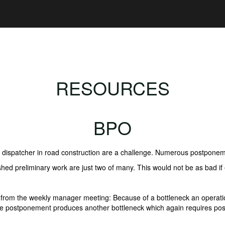
RESOURCES
BPO
l dispatcher in road construction are a challenge. Numerous postponem
ished preliminary work are just two of many. This would not be as bad 
ion from the weekly manager meeting: Because of a bottleneck an oper
he postponement produces another bottleneck which again requires pos