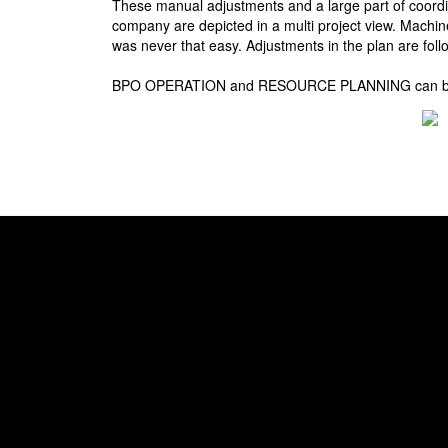
These manual adjustments and a large part of coor
company are depicted in a multi project view. Machin
was never that easy. Adjustments in the plan are foll
BPO OPERATION and RESOURCE PLANNING can be combi