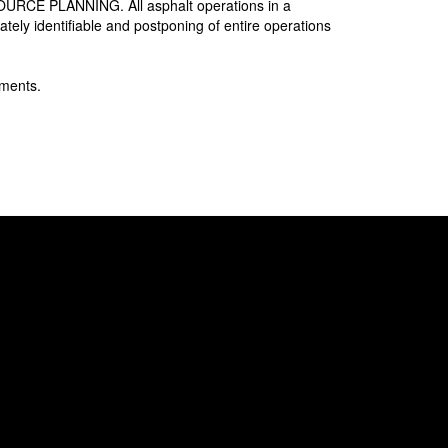
SOURCE PLANNING. All asphalt operations in a
ely identifiable and postponing of entire operations
ments.