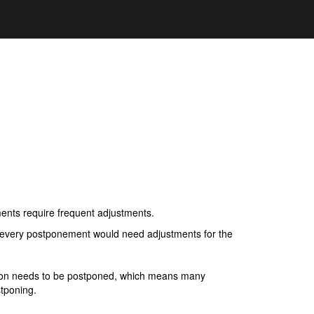
ents require frequent adjustments.
if every postponement would need adjustments for the
ation needs to be postponed, which means many
tponing.