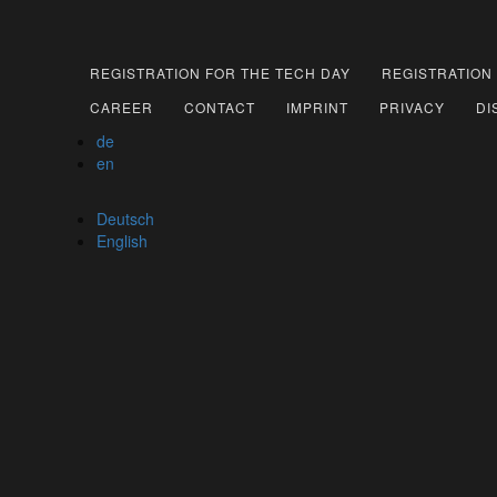
REGISTRATION FOR THE TECH DAY
REGISTRATION
CAREER
CONTACT
IMPRINT
PRIVACY
DI
de
en
Deutsch
English