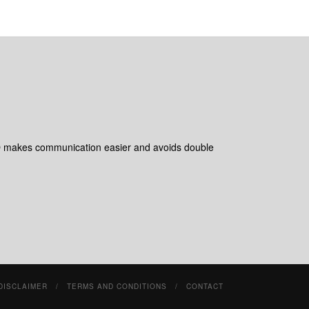
 makes communication easier and avoids double
DISCLAIMER
TERMS AND CONDITIONS
CONTACT