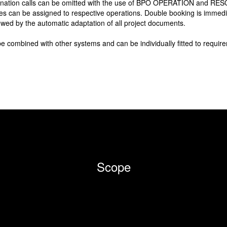
dination calls can be omitted with the use of BPO OPERATION and RE
es can be assigned to respective operations. Double booking is immediat
owed by the automatic adaptation of all project documents.
ned with other systems and can be individually fitted to require
Scope