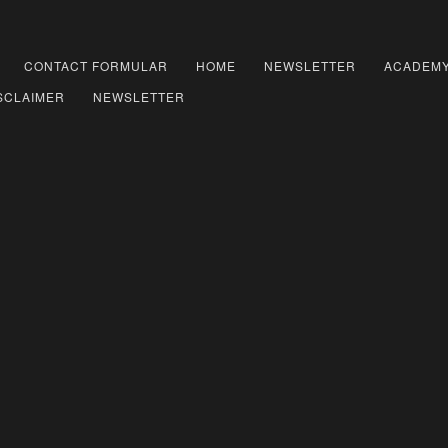
CONTACT FORMULAR
HOME
NEWSLETTER
ACADEM
SCLAIMER
NEWSLETTER