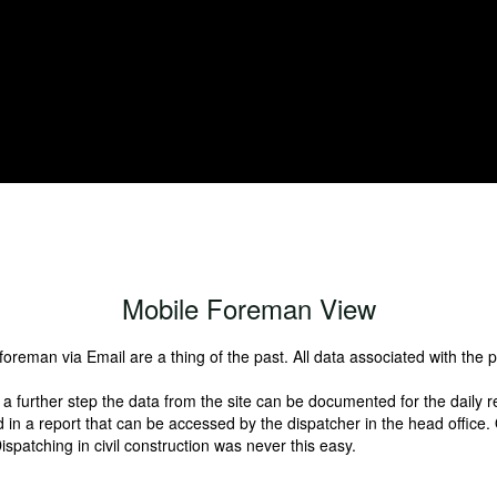
individually possible.
Mobile Foreman View
 foreman via Email are a thing of the past. All data associated with the 
 a further step the data from the site can be documented for the daily r
in a report that can be accessed by the dispatcher in the head office. On
spatching in civil construction was never this easy.