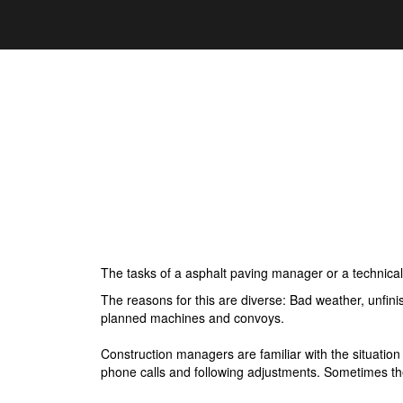
The tasks of a asphalt paving manager or a technica
The reasons for this are diverse: Bad weather, unfin
planned machines and convoys.
Construction managers are familiar with the situat
phone calls and following adjustments. Sometimes t