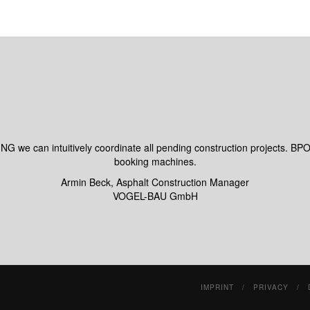
can intuitively coordinate all pending construction projects. BPO
booking machines.
Armin Beck, Asphalt Construction Manager
VOGEL-BAU GmbH
IMPRINT
PRIVACY