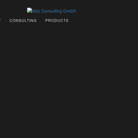
Y
CONSULTING
PRODUCTS