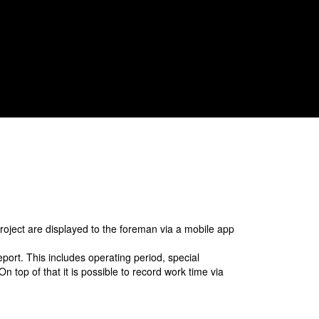
modules automatically to minimise
registration effort.
project are displayed to the foreman via a mobile app
eport. This includes operating period, special
 top of that it is possible to record work time via