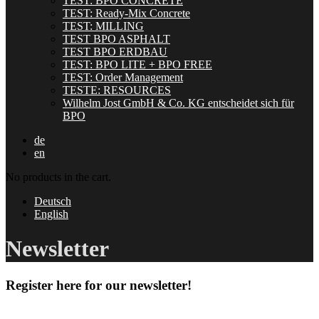
TEST: BPO CONCRETE
TEST: Ready-Mix Concrete
TEST: MILLING
TEST BPO ASPHALT
TEST BPO ERDBAU
TEST: BPO LITE + BPO FREE
TEST: Order Management
TESTE: RESOURCES
Wilhelm Jost GmbH & Co. KG entscheidet sich für
BPO
de
en
No products in the cart.
Deutsch
English
Newsletter
Register here for our newsletter!