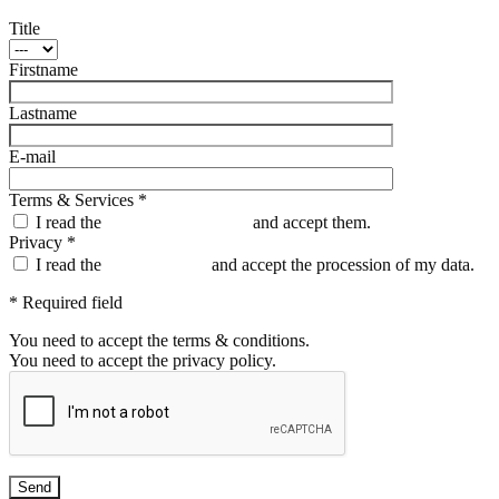
Title
Firstname
Lastname
E-mail
Terms & Services *
I read the
Terms & Conditions
and accept them.
Privacy *
I read the
Privacy policy
and accept the procession of my data.
* Required field
You need to accept the terms & conditions.
You need to accept the privacy policy.