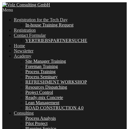
Menu
Registration for the Tech Day
In-house Training Request
Registration
Contact Formular
VERTRIEBSPARTNERSUCHE
Home
Newsletter
Academy
Site Manager Training
Foreman Training
Process Training
Process Seminary
REFRESHMENT WORKSHOP
Resources Dispatching
Project Control
Ready-mix Concrete
Lean Management
ROAD CONSTRUCTION 4.0
Consulting
Process Analysis
Pilot Project
Planning Service