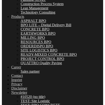
Construction Process System
Lean Management
Technology Consulting
Products
ASPHALT BPO
BPO LITE – Digital Delivery Bill
CONCRETE BPO
EARTHWORKS BPO
MILLING BPO
RESOURCES BPO
ORDERDISPO BPO
SITE LOGISTICS BPO
READY-MIXED CONCRETE BPO
PROJECT CONTROL BPO
QUATTRO Quality Paving
Career
Sales partner
Contact
Imprint
Privacy
Disclaimer
Newsletter
#10520 (no title)
TEST: Site Logistic