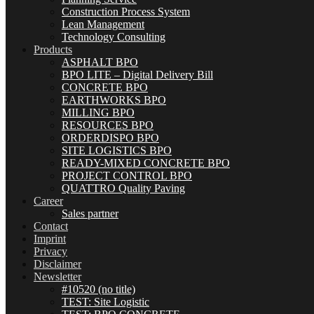
Construction Process System
Lean Management
Technology Consulting
Products
ASPHALT BPO
BPO LITE – Digital Delivery Bill
CONCRETE BPO
EARTHWORKS BPO
MILLING BPO
RESOURCES BPO
ORDERDISPO BPO
SITE LOGISTICS BPO
READY-MIXED CONCRETE BPO
PROJECT CONTROL BPO
QUATTRO Quality Paving
Career
Sales partner
Contact
Imprint
Privacy
Disclaimer
Newsletter
#10520 (no title)
TEST: Site Logistic