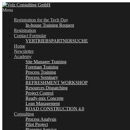
Menu
Registration for the Tech Day
In-house Training Request
Registration
Contact Formular
VERTRIEBSPARTNERSUCHE
Home
Newsletter
Academy
Site Manager Training
Foreman Training
Process Training
Process Seminary
REFRESHMENT WORKSHOP
Resources Dispatching
Project Control
Ready-mix Concrete
Lean Management
ROAD CONSTRUCTION 4.0
Consulting
Process Analysis
Pilot Project
Planning Service