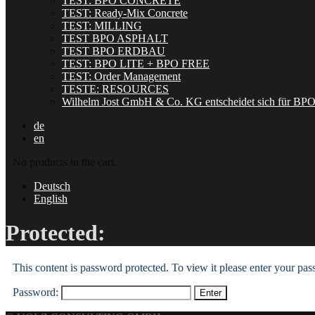
TEST: BPO CONCRETE
TEST: Ready-Mix Concrete
TEST: MILLING
TEST BPO ASPHALT
TEST BPO ERDBAU
TEST: BPO LITE + BPO FREE
TEST: Order Management
TESTE: RESOURCES
Wilhelm Jost GmbH & Co. KG entscheidet sich für BP
de
en
No products in the cart.
Deutsch
English
Protected:
This content is password protected. To view it please enter your pa
Password: