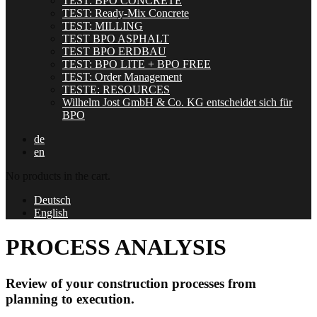
TEST: BPO CONCRETE
TEST: Ready-Mix Concrete
TEST: MILLING
TEST BPO ASPHALT
TEST BPO ERDBAU
TEST: BPO LITE + BPO FREE
TEST: Order Management
TESTE: RESOURCES
Wilhelm Jost GmbH & Co. KG entscheidet sich für
BPO
de
en
No products in the cart.
Deutsch
English
PROCESS ANALYSIS
Review of your construction processes from
planning to execution.