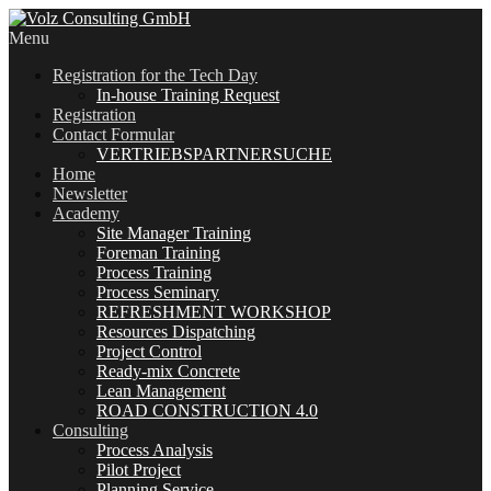
Menu
Registration for the Tech Day
In-house Training Request
Registration
Contact Formular
VERTRIEBSPARTNERSUCHE
Home
Newsletter
Academy
Site Manager Training
Foreman Training
Process Training
Process Seminary
REFRESHMENT WORKSHOP
Resources Dispatching
Project Control
Ready-mix Concrete
Lean Management
ROAD CONSTRUCTION 4.0
Consulting
Process Analysis
Pilot Project
Planning Service