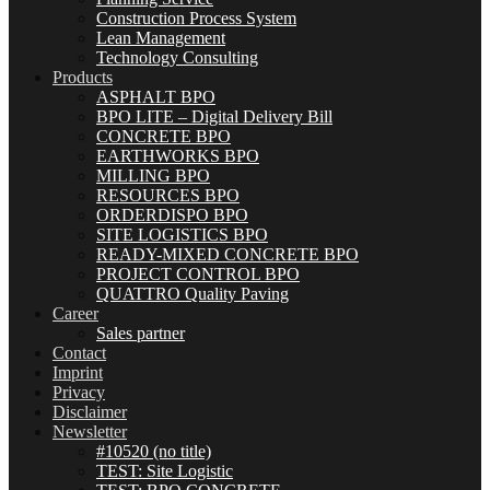
Construction Process System
Lean Management
Technology Consulting
Products
ASPHALT BPO
BPO LITE – Digital Delivery Bill
CONCRETE BPO
EARTHWORKS BPO
MILLING BPO
RESOURCES BPO
ORDERDISPO BPO
SITE LOGISTICS BPO
READY-MIXED CONCRETE BPO
PROJECT CONTROL BPO
QUATTRO Quality Paving
Career
Sales partner
Contact
Imprint
Privacy
Disclaimer
Newsletter
#10520 (no title)
TEST: Site Logistic