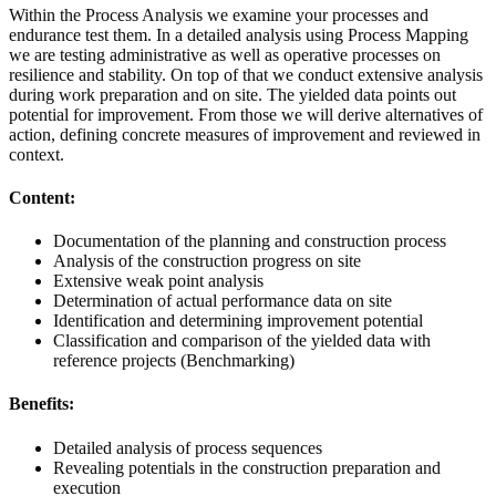
Within the Process Analysis we examine your processes and
endurance test them. In a detailed analysis using Process Mapping
we are testing administrative as well as operative processes on
resilience and stability. On top of that we conduct extensive analysis
during work preparation and on site. The yielded data points out
potential for improvement. From those we will derive alternatives of
action, defining concrete measures of improvement and reviewed in
context.
Content:
Documentation of the planning and construction process
Analysis of the construction progress on site
Extensive weak point analysis
Determination of actual performance data on site
Identification and determining improvement potential
Classification and comparison of the yielded data with
reference projects (Benchmarking)
Benefits:
Detailed analysis of process sequences
Revealing potentials in the construction preparation and
execution