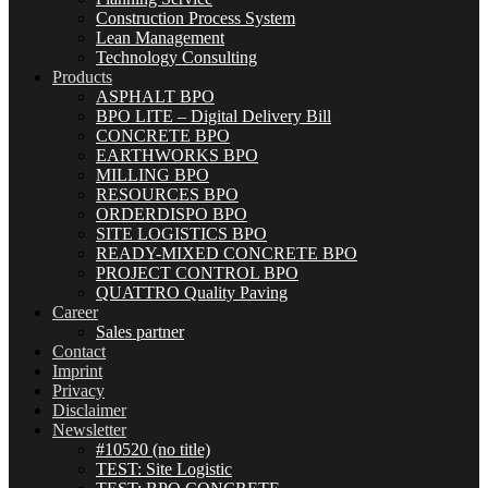
Construction Process System
Lean Management
Technology Consulting
Products
ASPHALT BPO
BPO LITE – Digital Delivery Bill
CONCRETE BPO
EARTHWORKS BPO
MILLING BPO
RESOURCES BPO
ORDERDISPO BPO
SITE LOGISTICS BPO
READY-MIXED CONCRETE BPO
PROJECT CONTROL BPO
QUATTRO Quality Paving
Career
Sales partner
Contact
Imprint
Privacy
Disclaimer
Newsletter
#10520 (no title)
TEST: Site Logistic