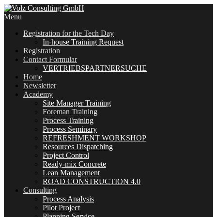
Menu
Registration for the Tech Day
In-house Training Request
Registration
Contact Formular
VERTRIEBSPARTNERSUCHE
Home
Newsletter
Academy
Site Manager Training
Foreman Training
Process Training
Process Seminary
REFRESHMENT WORKSHOP
Resources Dispatching
Project Control
Ready-mix Concrete
Lean Management
ROAD CONSTRUCTION 4.0
Consulting
Process Analysis
Pilot Project
Planning Service