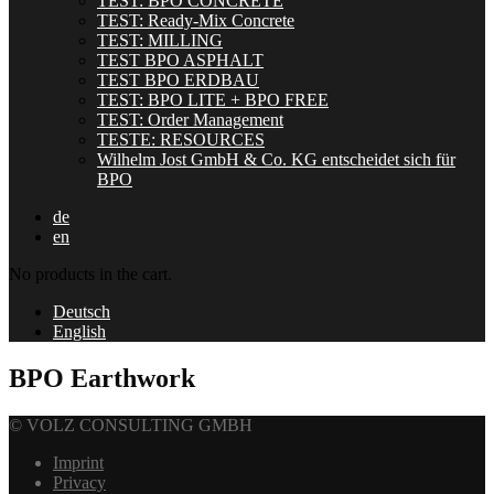
TEST: BPO CONCRETE
TEST: Ready-Mix Concrete
TEST: MILLING
TEST BPO ASPHALT
TEST BPO ERDBAU
TEST: BPO LITE + BPO FREE
TEST: Order Management
TESTE: RESOURCES
Wilhelm Jost GmbH & Co. KG entscheidet sich für
BPO
de
en
No products in the cart.
Deutsch
English
BPO Earthwork
© VOLZ CONSULTING GMBH
Imprint
Privacy