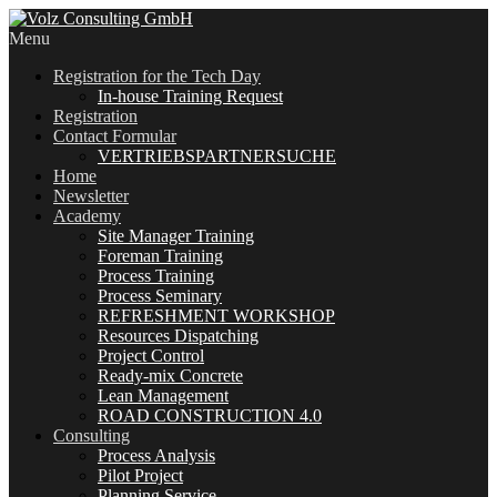
Menu
Registration for the Tech Day
In-house Training Request
Registration
Contact Formular
VERTRIEBSPARTNERSUCHE
Home
Newsletter
Academy
Site Manager Training
Foreman Training
Process Training
Process Seminary
REFRESHMENT WORKSHOP
Resources Dispatching
Project Control
Ready-mix Concrete
Lean Management
ROAD CONSTRUCTION 4.0
Consulting
Process Analysis
Pilot Project
Planning Service