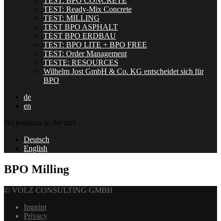
TEST: BPO CONCRETE
TEST: Ready-Mix Concrete
TEST: MILLING
TEST BPO ASPHALT
TEST BPO ERDBAU
TEST: BPO LITE + BPO FREE
TEST: Order Management
TESTE: RESOURCES
Wilhelm Jost GmbH & Co. KG entscheidet sich für
BPO
de
en
No products in the cart.
Deutsch
English
BPO Milling
© VOLZ CONSULTING GMBH
Imprint
Privacy