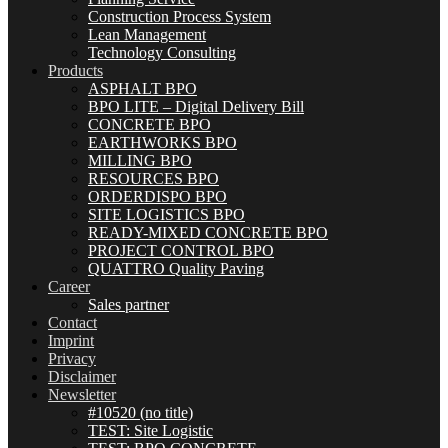
Construction Process System
Lean Management
Technology Consulting
Products
ASPHALT BPO
BPO LITE – Digital Delivery Bill
CONCRETE BPO
EARTHWORKS BPO
MILLING BPO
RESOURCES BPO
ORDERDISPO BPO
SITE LOGISTICS BPO
READY-MIXED CONCRETE BPO
PROJECT CONTROL BPO
QUATTRO Quality Paving
Career
Sales partner
Contact
Imprint
Privacy
Disclaimer
Newsletter
#10520 (no title)
TEST: Site Logistic