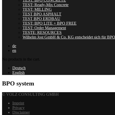
TEST: BPO CONCRETE
TEST: Ready-Mix Concrete
TEST: MILLING
TEST BPO ASPHALT
TEST BPO ERDBAU
TEST: BPO LITE + BPO FREE
TEST: Order Management
TESTE: RESOURCES
Wilhelm Jost GmbH & Co. KG entscheidet sich für BP
de
en
No products in the cart.
Deutsch
English
BPO system
© VOLZ CONSULTING GMBH
Imprint
Privacy
Disclaimer