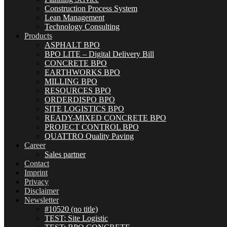
Construction Process System
Lean Management
Technology Consulting
Products
ASPHALT BPO
BPO LITE – Digital Delivery Bill
CONCRETE BPO
EARTHWORKS BPO
MILLING BPO
RESOURCES BPO
ORDERDISPO BPO
SITE LOGISTICS BPO
READY-MIXED CONCRETE BPO
PROJECT CONTROL BPO
QUATTRO Quality Paving
Career
Sales partner
Contact
Imprint
Privacy
Disclaimer
Newsletter
#10520 (no title)
TEST: Site Logistic