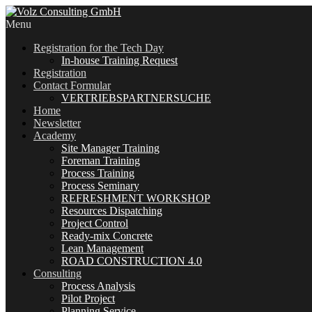
Menu
Registration for the Tech Day
In-house Training Request
Registration
Contact Formular
VERTRIEBSPARTNERSUCHE
Home
Newsletter
Academy
Site Manager Training
Foreman Training
Process Training
Process Seminary
REFRESHMENT WORKSHOP
Resources Dispatching
Project Control
Ready-mix Concrete
Lean Management
ROAD CONSTRUCTION 4.0
Consulting
Process Analysis
Pilot Project
Planning Service