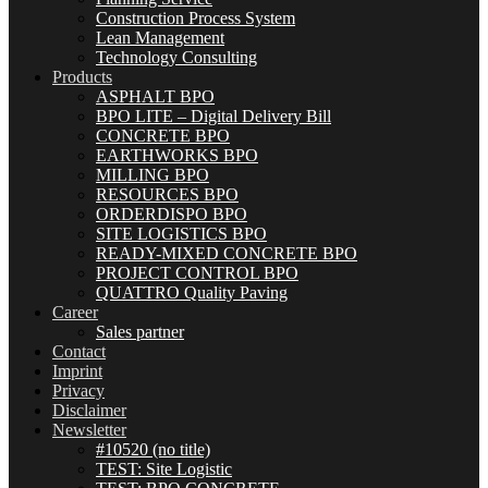
Construction Process System
Lean Management
Technology Consulting
Products
ASPHALT BPO
BPO LITE – Digital Delivery Bill
CONCRETE BPO
EARTHWORKS BPO
MILLING BPO
RESOURCES BPO
ORDERDISPO BPO
SITE LOGISTICS BPO
READY-MIXED CONCRETE BPO
PROJECT CONTROL BPO
QUATTRO Quality Paving
Career
Sales partner
Contact
Imprint
Privacy
Disclaimer
Newsletter
#10520 (no title)
TEST: Site Logistic