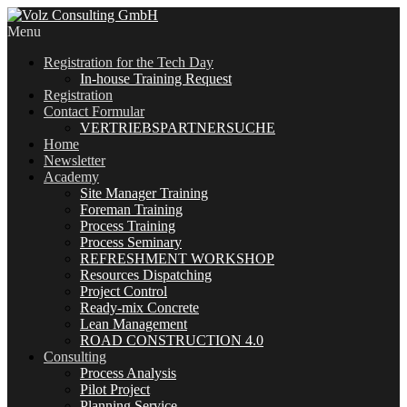
Menu
Registration for the Tech Day
In-house Training Request
Registration
Contact Formular
VERTRIEBSPARTNERSUCHE
Home
Newsletter
Academy
Site Manager Training
Foreman Training
Process Training
Process Seminary
REFRESHMENT WORKSHOP
Resources Dispatching
Project Control
Ready-mix Concrete
Lean Management
ROAD CONSTRUCTION 4.0
Consulting
Process Analysis
Pilot Project
Planning Service