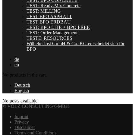
TEST: BPO CONCRETE
TEST: Ready-Mix Concrete
TEST: MILLING
TEST BPO ASPHALT
TEST BPO ERDBAU
TEST: BPO LITE + BPO FREE
TEST: Order Management
TESTE: RESOURCES
Wilhelm Jost GmbH & Co. KG entscheidet sich für
BPO
de
en
No products in the cart.
Deutsch
English
No posts available
© VOLZ CONSULTING GMBH
Imprint
Privacy
Disclaimer
Terms and Conditions