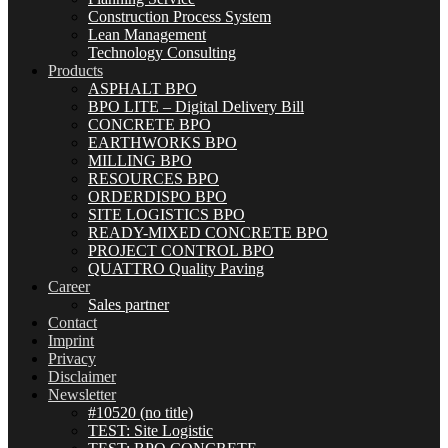
Construction Process System
Lean Management
Technology Consulting
Products
ASPHALT BPO
BPO LITE – Digital Delivery Bill
CONCRETE BPO
EARTHWORKS BPO
MILLING BPO
RESOURCES BPO
ORDERDISPO BPO
SITE LOGISTICS BPO
READY-MIXED CONCRETE BPO
PROJECT CONTROL BPO
QUATTRO Quality Paving
Career
Sales partner
Contact
Imprint
Privacy
Disclaimer
Newsletter
#10520 (no title)
TEST: Site Logistic