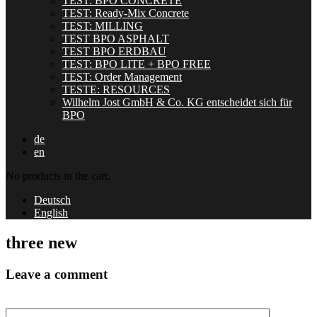
TEST: BPO CONCRETE
TEST: Ready-Mix Concrete
TEST: MILLING
TEST BPO ASPHALT
TEST BPO ERDBAU
TEST: BPO LITE + BPO FREE
TEST: Order Management
TESTE: RESOURCES
Wilhelm Jost GmbH & Co. KG entscheidet sich für
BPO
de
en
No products in the cart.
Deutsch
English
three new
Leave a comment
Your comment