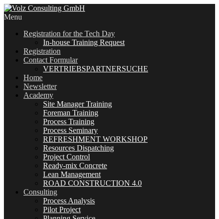
Menu
Registration for the Tech Day
In-house Training Request
Registration
Contact Formular
VERTRIEBSPARTNERSUCHE
Home
Newsletter
Academy
Site Manager Training
Foreman Training
Process Training
Process Seminary
REFRESHMENT WORKSHOP
Resources Dispatching
Project Control
Ready-mix Concrete
Lean Management
ROAD CONSTRUCTION 4.0
Consulting
Process Analysis
Pilot Project
Planning Service