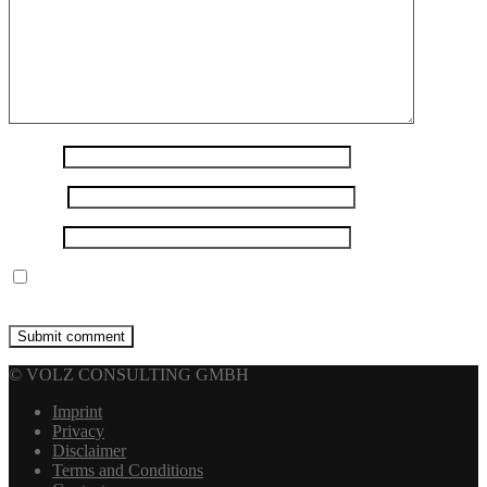
Name
*
E-mail
*
Website
Save my name, email, and website in this browser for the next
time I comment.
© VOLZ CONSULTING GMBH
Imprint
Privacy
Disclaimer
Terms and Conditions