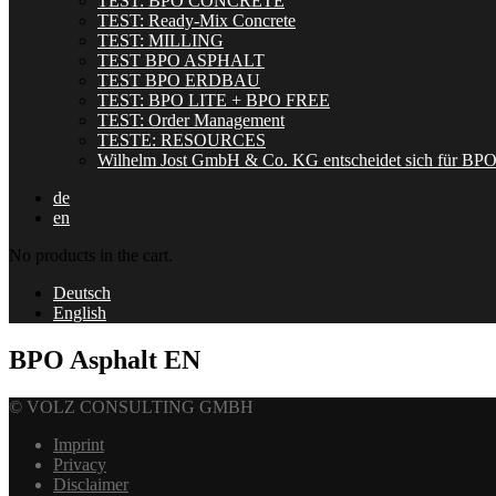
TEST: BPO CONCRETE
TEST: Ready-Mix Concrete
TEST: MILLING
TEST BPO ASPHALT
TEST BPO ERDBAU
TEST: BPO LITE + BPO FREE
TEST: Order Management
TESTE: RESOURCES
Wilhelm Jost GmbH & Co. KG entscheidet sich für BP
de
en
No products in the cart.
Deutsch
English
BPO Asphalt EN
© VOLZ CONSULTING GMBH
Imprint
Privacy
Disclaimer