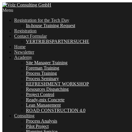
Menu
Registration for the Tech Day
In-house Training Request
Registration
Contact Formular
VERTRIEBSPARTNERSUCHE
Home
Newsletter
Academy
Site Manager Training
Foreman Training
Process Training
Process Seminary
REFRESHMENT WORKSHOP
Resources Dispatching
Project Control
Ready-mix Concrete
Lean Management
ROAD CONSTRUCTION 4.0
Consulting
Process Analysis
Pilot Project
Planning Service