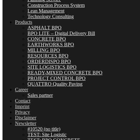
Construction Process System
Lean Management
Technology Consulting
Products
ASPHALT BPO
BPO LITE – Digital Delivery Bill
CONCRETE BPO
EARTHWORKS BPO
MILLING BPO
RESOURCES BPO
ORDERDISPO BPO
SITE LOGISTICS BPO
READY-MIXED CONCRETE BPO
PROJECT CONTROL BPO
QUATTRO Quality Paving
Career
Sales partner
Contact
Imprint
Privacy
Disclaimer
Newsletter
#10520 (no title)
TEST: Site Logistic