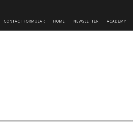
CONTACT FORMULAR
HOME
NEWSLETTER
ACADEMY