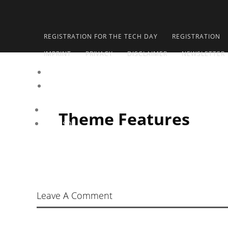
REGISTRATION FOR THE TECH DAY
REGISTRATION
IMPRINT
PRIVACY
DISCLAIMER
NEWSLETTER
de
en
Deutsch
Theme Features
English
Leave A Comment
Your comment