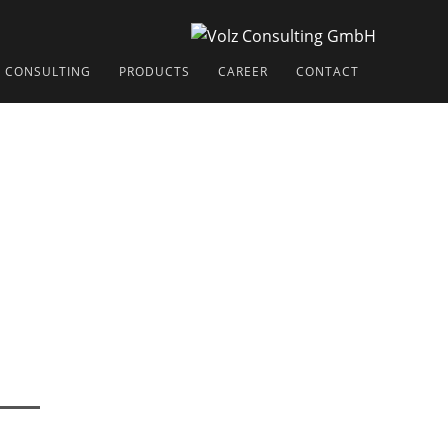
CONSULTING
PRODUCTS
CAREER
CONTACT