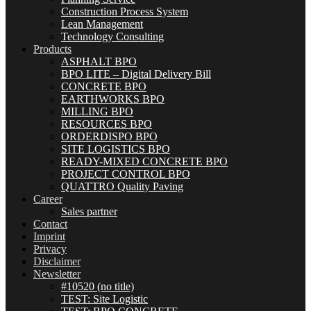
Construction Process System
Lean Management
Technology Consulting
Products
ASPHALT BPO
BPO LITE – Digital Delivery Bill
CONCRETE BPO
EARTHWORKS BPO
MILLING BPO
RESOURCES BPO
ORDERDISPO BPO
SITE LOGISTICS BPO
READY-MIXED CONCRETE BPO
PROJECT CONTROL BPO
QUATTRO Quality Paving
Career
Sales partner
Contact
Imprint
Privacy
Disclaimer
Newsletter
#10520 (no title)
TEST: Site Logistic