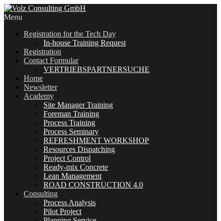
Menu
Registration for the Tech Day
In-house Training Request
Registration
Contact Formular
VERTRIEBSPARTNERSUCHE
Home
Newsletter
Academy
Site Manager Training
Foreman Training
Process Training
Process Seminary
REFRESHMENT WORKSHOP
Resources Dispatching
Project Control
Ready-mix Concrete
Lean Management
ROAD CONSTRUCTION 4.0
Consulting
Process Analysis
Pilot Project
Planning Service