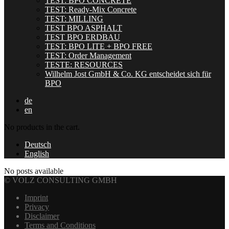
TEST: BPO CONCRETE
TEST: Ready-Mix Concrete
TEST: MILLING
TEST BPO ASPHALT
TEST BPO ERDBAU
TEST: BPO LITE + BPO FREE
TEST: Order Management
TESTE: RESOURCES
Wilhelm Jost GmbH & Co. KG entscheidet sich für
BPO
de
en
No products in the cart.
Deutsch
English
No posts available
© VOLZ CONSULTING GMBH
Imprint
Privacy
Disclaimer
Terms and Conditions