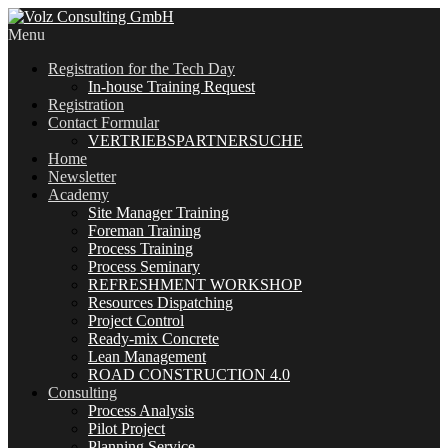
Menu
Registration for the Tech Day
In-house Training Request
Registration
Contact Formular
VERTRIEBSPARTNERSUCHE
Home
Newsletter
Academy
Site Manager Training
Foreman Training
Process Training
Process Seminary
REFRESHMENT WORKSHOP
Resources Dispatching
Project Control
Ready-mix Concrete
Lean Management
ROAD CONSTRUCTION 4.0
Consulting
Process Analysis
Pilot Project
Planning Service