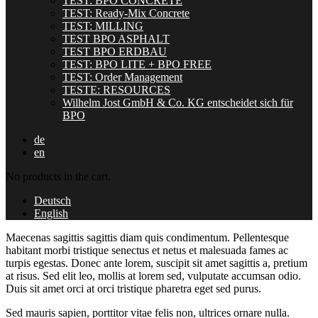
TEST: BPO CONCRETE
TEST: Ready-Mix Concrete
TEST: MILLING
TEST BPO ASPHALT
TEST BPO ERDBAU
TEST: BPO LITE + BPO FREE
TEST: Order Management
TESTE: RESOURCES
Wilhelm Jost GmbH & Co. KG entscheidet sich für
BPO
de
en
No products in the cart.
Deutsch
English
Maecenas sagittis sagittis diam quis condimentum. Pellentesque
habitant morbi tristique senectus et netus et malesuada fames ac
turpis egestas. Donec ante lorem, suscipit sit amet sagittis a, pretium
at risus. Sed elit leo, mollis at lorem sed, vulputate accumsan odio.
Duis sit amet orci at orci tristique pharetra eget sed purus.
Sed mauris sapien, porttitor vitae felis non, ultrices ornare nulla.