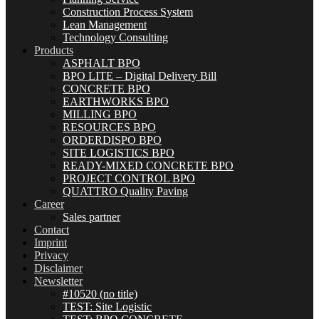
Construction Process System
Lean Management
Technology Consulting
Products
ASPHALT BPO
BPO LITE – Digital Delivery Bill
CONCRETE BPO
EARTHWORKS BPO
MILLING BPO
RESOURCES BPO
ORDERDISPO BPO
SITE LOGISTICS BPO
READY-MIXED CONCRETE BPO
PROJECT CONTROL BPO
QUATTRO Quality Paving
Career
Sales partner
Contact
Imprint
Privacy
Disclaimer
Newsletter
#10520 (no title)
TEST: Site Logistic