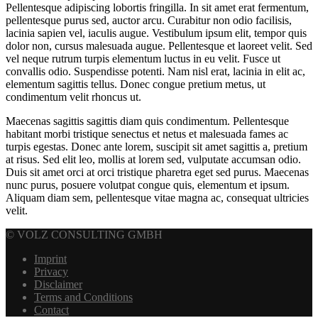
Pellentesque adipiscing lobortis fringilla. In sit amet erat fermentum,
pellentesque purus sed, auctor arcu. Curabitur non odio facilisis,
lacinia sapien vel, iaculis augue. Vestibulum ipsum elit, tempor quis
dolor non, cursus malesuada augue. Pellentesque et laoreet velit. Sed
vel neque rutrum turpis elementum luctus in eu velit. Fusce ut
convallis odio. Suspendisse potenti. Nam nisl erat, lacinia in elit ac,
elementum sagittis tellus. Donec congue pretium metus, ut
condimentum velit rhoncus ut.
Maecenas sagittis sagittis diam quis condimentum. Pellentesque
habitant morbi tristique senectus et netus et malesuada fames ac
turpis egestas. Donec ante lorem, suscipit sit amet sagittis a, pretium
at risus. Sed elit leo, mollis at lorem sed, vulputate accumsan odio.
Duis sit amet orci at orci tristique pharetra eget sed purus. Maecenas
nunc purus, posuere volutpat congue quis, elementum et ipsum.
Aliquam diam sem, pellentesque vitae magna ac, consequat ultricies
velit.
© VOLZ CONSULTING GMBH
Imprint
Privacy
Disclaimer
Terms and Conditions
Contact