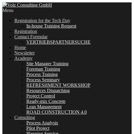
Menu
Registration for the Tech Day
In-house Training Request
Registration
Contact Formular
VERTRIEBSPARTNERSUCHE
Home
Newsletter
Academy
Site Manager Training
Foreman Training
Process Training
Process Seminary
REFRESHMENT WORKSHOP
Resources Dispatching
Project Control
Ready-mix Concrete
Lean Management
ROAD CONSTRUCTION 4.0
Consulting
Process Analysis
Pilot Project
Planning Service