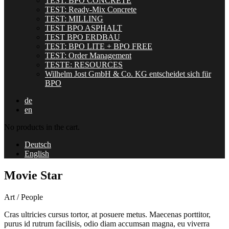
TEST: BPO CONCRETE
TEST: Ready-Mix Concrete
TEST: MILLING
TEST BPO ASPHALT
TEST BPO ERDBAU
TEST: BPO LITE + BPO FREE
TEST: Order Management
TESTE: RESOURCES
Wilhelm Jost GmbH & Co. KG entscheidet sich für
BPO
de
en
No products in the cart.
Deutsch
English
Movie Star
Art / People
Cras ultricies cursus tortor, at posuere metus. Maecenas porttitor,
purus id rutrum facilisis, odio diam accumsan magna, eu viverra