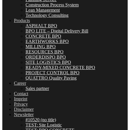
Construction Process System
Lean Management
Technology Consulting
Products
ASPHALT BPO
BPO LITE – Digital Delivery Bill
CONCRETE BPO
EARTHWORKS BPO
MILLING BPO
RESOURCES BPO
ORDERDISPO BPO
SITE LOGISTICS BPO
READY-MIXED CONCRETE BPO
PROJECT CONTROL BPO
QUATTRO Quality Paving
Career
Sales partner
Contact
Imprint
Privacy
Disclaimer
Newsletter
#10520 (no title)
TEST: Site Logistic