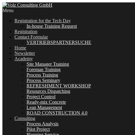
Menu
Registration for the Tech Day
In-house Training Request
Registration
Contact Formular
VERTRIEBSPARTNERSUCHE
Home
Newsletter
Academy
Site Manager Training
Foreman Training
Process Training
Process Seminary
REFRESHMENT WORKSHOP
Resources Dispatching
Project Control
Ready-mix Concrete
Lean Management
ROAD CONSTRUCTION 4.0
Consulting
Process Analysis
Pilot Project
Planning Service