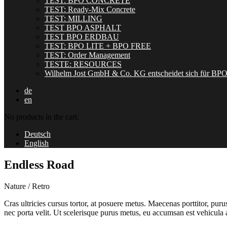
TEST: BPO CONCRETE
TEST: Ready-Mix Concrete
TEST: MILLING
TEST BPO ASPHALT
TEST BPO ERDBAU
TEST: BPO LITE + BPO FREE
TEST: Order Management
TESTE: RESOURCES
Wilhelm Jost GmbH & Co. KG entscheidet sich für BP
de
en
No products in the cart.
Deutsch
English
Endless Road
Nature / Retro
Cras ultricies cursus tortor, at posuere metus. Maecenas porttitor, pu
nec porta velit. Ut scelerisque purus metus, eu accumsan est vehicula