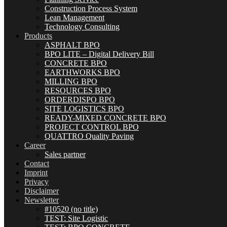
Construction Process System
Lean Management
Technology Consulting
Products
ASPHALT BPO
BPO LITE – Digital Delivery Bill
CONCRETE BPO
EARTHWORKS BPO
MILLING BPO
RESOURCES BPO
ORDERDISPO BPO
SITE LOGISTICS BPO
READY-MIXED CONCRETE BPO
PROJECT CONTROL BPO
QUATTRO Quality Paving
Career
Sales partner
Contact
Imprint
Privacy
Disclaimer
Newsletter
#10520 (no title)
TEST: Site Logistic