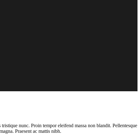
s tristique nunc. Proin tempor eleifend massa non blandit. Pellentesque
magna. Praesent ac mattis nibh.