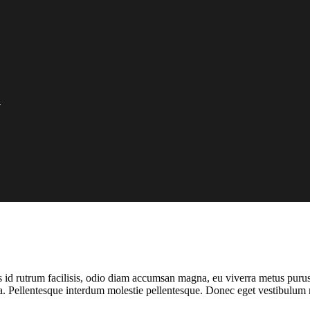
O
rus id rutrum facilisis, odio diam accumsan magna, eu viverra metus puru
 a. Pellentesque interdum molestie pellentesque. Donec eget vestibulum 