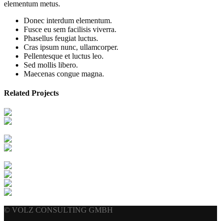
elementum metus.
Donec interdum elementum.
Fusce eu sem facilisis viverra.
Phasellus feugiat luctus.
Cras ipsum nunc, ullamcorper.
Pellentesque et luctus leo.
Sed mollis libero.
Maecenas congue magna.
Related Projects
© VOLZ CONSULTING GMBH