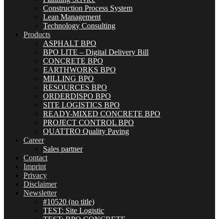
Construction Process System
Lean Management
Technology Consulting
Products
ASPHALT BPO
BPO LITE – Digital Delivery Bill
CONCRETE BPO
EARTHWORKS BPO
MILLING BPO
RESOURCES BPO
ORDERDISPO BPO
SITE LOGISTICS BPO
READY-MIXED CONCRETE BPO
PROJECT CONTROL BPO
QUATTRO Quality Paving
Career
Sales partner
Contact
Imprint
Privacy
Disclaimer
Newsletter
#10520 (no title)
TEST: Site Logistic