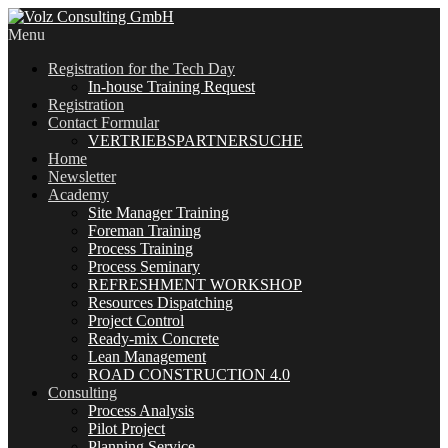
Menu
Registration for the Tech Day
In-house Training Request
Registration
Contact Formular
VERTRIEBSPARTNERSUCHE
Home
Newsletter
Academy
Site Manager Training
Foreman Training
Process Training
Process Seminary
REFRESHMENT WORKSHOP
Resources Dispatching
Project Control
Ready-mix Concrete
Lean Management
ROAD CONSTRUCTION 4.0
Consulting
Process Analysis
Pilot Project
Planning Service