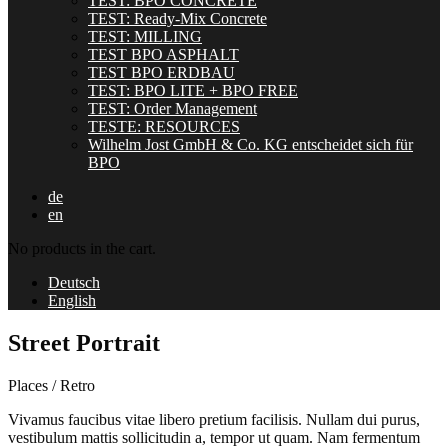
TEST: BPO CONCRETE
TEST: Ready-Mix Concrete
TEST: MILLING
TEST BPO ASPHALT
TEST BPO ERDBAU
TEST: BPO LITE + BPO FREE
TEST: Order Management
TESTE: RESOURCES
Wilhelm Jost GmbH & Co. KG entscheidet sich für
BPO
de
en
No products in the cart.
Deutsch
English
Street Portrait
Places / Retro
Vivamus faucibus vitae libero pretium facilisis. Nullam dui purus,
vestibulum mattis sollicitudin a, tempor ut quam. Nam fermentum