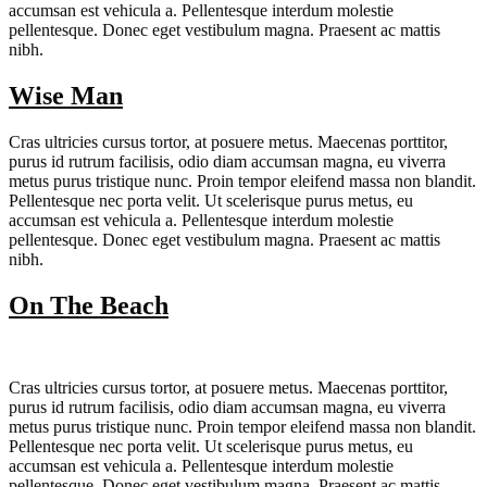
accumsan est vehicula a. Pellentesque interdum molestie
pellentesque. Donec eget vestibulum magna. Praesent ac mattis
nibh.
Wise Man
Cras ultricies cursus tortor, at posuere metus. Maecenas porttitor,
purus id rutrum facilisis, odio diam accumsan magna, eu viverra
metus purus tristique nunc. Proin tempor eleifend massa non blandit.
Pellentesque nec porta velit. Ut scelerisque purus metus, eu
accumsan est vehicula a. Pellentesque interdum molestie
pellentesque. Donec eget vestibulum magna. Praesent ac mattis
nibh.
On The Beach
Cras ultricies cursus tortor, at posuere metus. Maecenas porttitor,
purus id rutrum facilisis, odio diam accumsan magna, eu viverra
metus purus tristique nunc. Proin tempor eleifend massa non blandit.
Pellentesque nec porta velit. Ut scelerisque purus metus, eu
accumsan est vehicula a. Pellentesque interdum molestie
pellentesque. Donec eget vestibulum magna. Praesent ac mattis