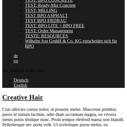
TEST: BPO CONCRETE
TEST: Ready-Mix Concrete
TEST: MILLING
TEST BPO ASPHALT
TEST BPO ERDBAU
TEST: BPO LITE + BPO FREE
TEST: Order Management
TESTE: RESOURCES
Wilhelm Jost GmbH & Co. KG entscheidet sich für
BPO
de
en
No products in the cart.
Deutsch
English
Creative Hair
Cras ultricies cursus tortor, at posuere metus. Maecenas porttitor,
purus id rutrum facilisis, odio diam accumsan magna, eu viverra
metus purus tristique nunc. Proin tempor eleifend massa non blandit.
Pellentesque nec porta velit. Ut scelerisque purus metus, eu