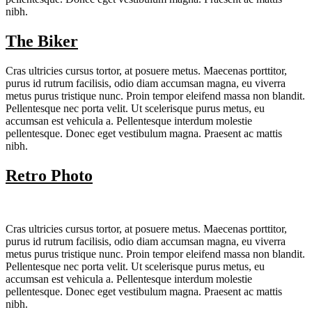
nibh.
The Biker
Cras ultricies cursus tortor, at posuere metus. Maecenas porttitor,
purus id rutrum facilisis, odio diam accumsan magna, eu viverra
metus purus tristique nunc. Proin tempor eleifend massa non blandit.
Pellentesque nec porta velit. Ut scelerisque purus metus, eu
accumsan est vehicula a. Pellentesque interdum molestie
pellentesque. Donec eget vestibulum magna. Praesent ac mattis
nibh.
Retro Photo
Cras ultricies cursus tortor, at posuere metus. Maecenas porttitor,
purus id rutrum facilisis, odio diam accumsan magna, eu viverra
metus purus tristique nunc. Proin tempor eleifend massa non blandit.
Pellentesque nec porta velit. Ut scelerisque purus metus, eu
accumsan est vehicula a. Pellentesque interdum molestie
pellentesque. Donec eget vestibulum magna. Praesent ac mattis
nibh.