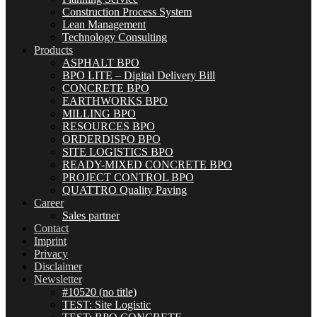
Construction Process System
Lean Management
Technology Consulting
Products
ASPHALT BPO
BPO LITE – Digital Delivery Bill
CONCRETE BPO
EARTHWORKS BPO
MILLING BPO
RESOURCES BPO
ORDERDISPO BPO
SITE LOGISTICS BPO
READY-MIXED CONCRETE BPO
PROJECT CONTROL BPO
QUATTRO Quality Paving
Career
Sales partner
Contact
Imprint
Privacy
Disclaimer
Newsletter
#10520 (no title)
TEST: Site Logistic