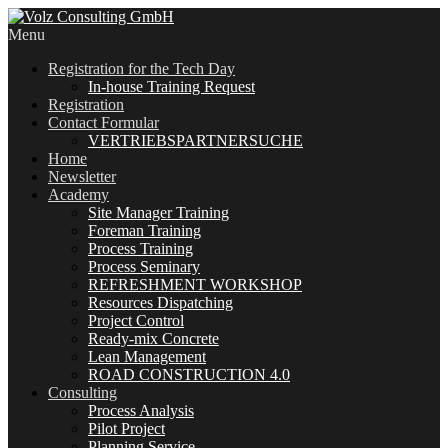
Menu
Registration for the Tech Day
In-house Training Request
Registration
Contact Formular
VERTRIEBSPARTNERSUCHE
Home
Newsletter
Academy
Site Manager Training
Foreman Training
Process Training
Process Seminary
REFRESHMENT WORKSHOP
Resources Dispatching
Project Control
Ready-mix Concrete
Lean Management
ROAD CONSTRUCTION 4.0
Consulting
Process Analysis
Pilot Project
Planning Service