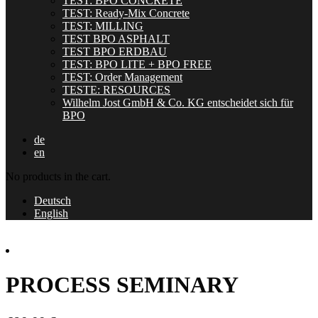
TEST: BPO CONCRETE
TEST: Ready-Mix Concrete
TEST: MILLING
TEST BPO ASPHALT
TEST BPO ERDBAU
TEST: BPO LITE + BPO FREE
TEST: Order Management
TESTE: RESOURCES
Wilhelm Jost GmbH & Co. KG entscheidet sich für
BPO
de
en
No products in the cart.
Deutsch
English
PROCESS SEMINARY