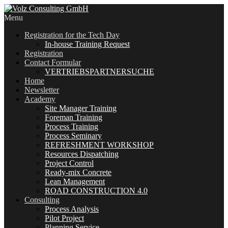
Menu
Registration for the Tech Day
In-house Training Request
Registration
Contact Formular
VERTRIEBSPARTNERSUCHE
Home
Newsletter
Academy
Site Manager Training
Foreman Training
Process Training
Process Seminary
REFRESHMENT WORKSHOP
Resources Dispatching
Project Control
Ready-mix Concrete
Lean Management
ROAD CONSTRUCTION 4.0
Consulting
Process Analysis
Pilot Project
Planning Service