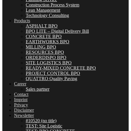
Construction Process System
Lean Management
Technology Consulting
Products
ASPHALT BPO
BPO LITE – Digital Delivery Bill
CONCRETE BPO
EARTHWORKS BPO
MILLING BPO
RESOURCES BPO
ORDERDISPO BPO
SITE LOGISTICS BPO
READY-MIXED CONCRETE BPO
PROJECT CONTROL BPO
QUATTRO Quality Paving
Career
Sales partner
Contact
Imprint
Privacy
Disclaimer
Newsletter
#10520 (no title)
TEST: Site Logistic