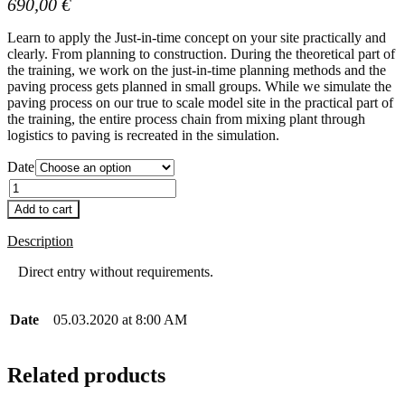
690,00
€
Learn to apply the Just-in-time concept on your site practically and
clearly. From planning to construction. During the theoretical part of
the training, we work on the just-in-time planning methods and the
paving process gets planned in small groups. While we simulate the
paving process on our true to scale model site in the practical part of
the training, the entire process chain from mixing plant through
logistics to paving is recreated in the simulation.
Date
Quantity
Add to cart
Description
Direct entry without requirements.
Date
05.03.2020 at 8:00 AM
Related products