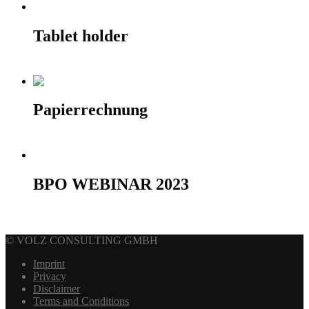
Tablet holder
390,00
€
Add to cart
Papierrechnung
10,00
€
Add to cart
BPO WEBINAR 2023
50,00
€
Select options
© VOLZ CONSULTING GMBH
Imprint
Privacy
Disclaimer
Terms and Conditions