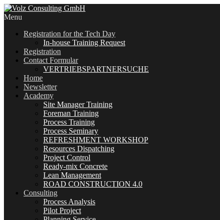
Menu
Registration for the Tech Day
In-house Training Request
Registration
Contact Formular
VERTRIEBSPARTNERSUCHE
Home
Newsletter
Academy
Site Manager Training
Foreman Training
Process Training
Process Seminary
REFRESHMENT WORKSHOP
Resources Dispatching
Project Control
Ready-mix Concrete
Lean Management
ROAD CONSTRUCTION 4.0
Consulting
Process Analysis
Pilot Project
Planning Service