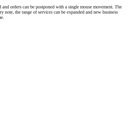
d and orders can be postponed with a single mouse movement. The
very note, the range of services can be expanded and new business
me.