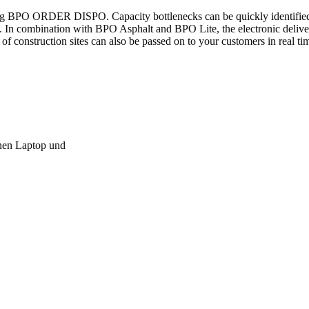
ing BPO ORDER DISPO. Capacity bottlenecks can be quickly identifie
tion. In combination with BPO Asphalt and BPO Lite, the electronic deli
of construction sites can also be passed on to your customers in real ti
nnen Laptop und