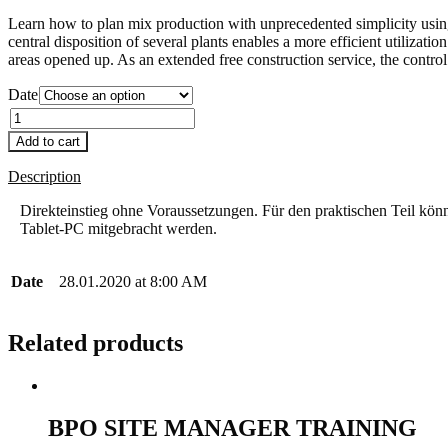
Learn how to plan mix production with unprecedented simplicity us
central disposition of several plants enables a more efficient utiliza
areas opened up. As an extended free construction service, the control 
Date
Quantity
Add to cart
Description
Direkteinstieg ohne Voraussetzungen. Für den praktischen Teil kö
Tablet-PC mitgebracht werden.
Date
28.01.2020 at 8:00 AM
Related products
BPO SITE MANAGER TRAINING