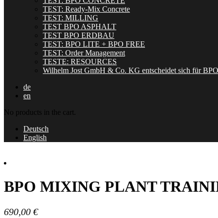
TEST: BPO CONCRETE
TEST: Ready-Mix Concrete
TEST: MILLING
TEST BPO ASPHALT
TEST BPO ERDBAU
TEST: BPO LITE + BPO FREE
TEST: Order Management
TESTE: RESOURCES
Wilhelm Jost GmbH & Co. KG entscheidet sich für BP
de
en
No products in the cart.
Deutsch
English
BPO MIXING PLANT TRAIN
690,00
€