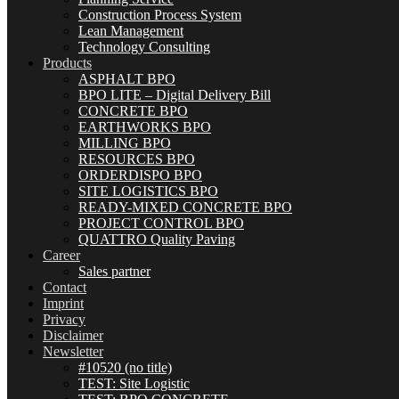
Construction Process System
Lean Management
Technology Consulting
Products
ASPHALT BPO
BPO LITE – Digital Delivery Bill
CONCRETE BPO
EARTHWORKS BPO
MILLING BPO
RESOURCES BPO
ORDERDISPO BPO
SITE LOGISTICS BPO
READY-MIXED CONCRETE BPO
PROJECT CONTROL BPO
QUATTRO Quality Paving
Career
Sales partner
Contact
Imprint
Privacy
Disclaimer
Newsletter
#10520 (no title)
TEST: Site Logistic