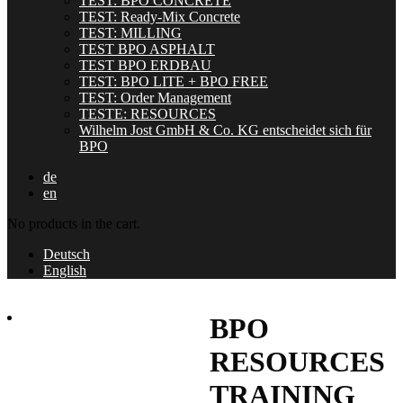
TEST: BPO CONCRETE
TEST: Ready-Mix Concrete
TEST: MILLING
TEST BPO ASPHALT
TEST BPO ERDBAU
TEST: BPO LITE + BPO FREE
TEST: Order Management
TESTE: RESOURCES
Wilhelm Jost GmbH & Co. KG entscheidet sich für
BPO
de
en
No products in the cart.
Deutsch
English
BPO
RESOURCES
TRAINING