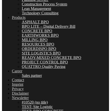
Construction Process System
Lean Management
Technology Consulting
Products
ASPHALT BPO
BPO LITE – Digital Delivery Bill
CONCRETE BPO
EARTHWORKS BPO
MILLING BPO
RESOURCES BPO
ORDERDISPO BPO
SITE LOGISTICS BPO
READY-MIXED CONCRETE BPO
PROJECT CONTROL BPO
QUATTRO Quality Paving
Career
Sales partner
Contact
Imprint
Privacy
Disclaimer
Newsletter
#10520 (no title)
TEST: Site Logistic