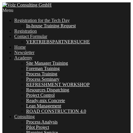
Menu
Registration for the Tech Day
In-house Training Request
Registration
Contact Formular
VERTRIEBSPARTNERSUCHE
Home
Newsletter
Academy
Site Manager Training
Foreman Training
Process Training
Process Seminary
REFRESHMENT WORKSHOP
Resources Dispatching
Project Control
Ready-mix Concrete
Lean Management
ROAD CONSTRUCTION 4.0
Consulting
Process Analysis
Pilot Project
Planning Service