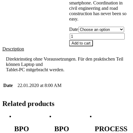
smartphone. Coordination in
civil engineering and road
construction has never been so
easy.
Date
Quantity
Add to cart
Description
Direkteinstieg ohne Voraussetzungen. Für den praktischen Teil
können Laptop und
Tablet-PC mitgebracht werden.
Date
22.01.2020 at 8:00 AM
Related products
BPO
BPO
PROCESS