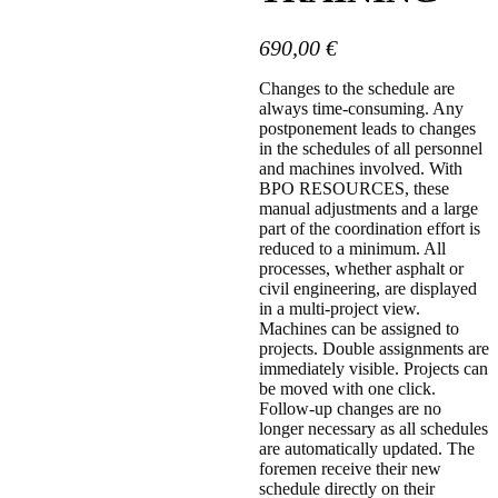
690,00
€
Changes to the schedule are
always time-consuming. Any
postponement leads to changes
in the schedules of all personnel
and machines involved. With
BPO RESOURCES, these
manual adjustments and a large
part of the coordination effort is
reduced to a minimum. All
processes, whether asphalt or
civil engineering, are displayed
in a multi-project view.
Machines can be assigned to
projects. Double assignments are
immediately visible. Projects can
be moved with one click.
Follow-up changes are no
longer necessary as all schedules
are automatically updated. The
foremen receive their new
schedule directly on their