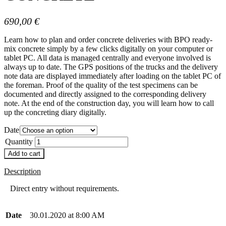
690,00
€
Learn how to plan and order concrete deliveries with BPO ready-
mix concrete simply by a few clicks digitally on your computer or
tablet PC. All data is managed centrally and everyone involved is
always up to date. The GPS positions of the trucks and the delivery
note data are displayed immediately after loading on the tablet PC of
the foreman. Proof of the quality of the test specimens can be
documented and directly assigned to the corresponding delivery
note. At the end of the construction day, you will learn how to call
up the concreting diary digitally.
Date
Quantity
Add to cart
Description
Direct entry without requirements.
Date
30.01.2020 at 8:00 AM