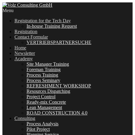
Menu
Registration for the Tech Day
In-house Training Request
Registration
Contact Formular
VERTRIEBSPARTNERSUCHE
Home
Newsletter
Academy
Site Manager Training
Foreman Training
Process Training
Process Seminary
REFRESHMENT WORKSHOP
Resources Dispatching
Project Control
Ready-mix Concrete
Lean Management
ROAD CONSTRUCTION 4.0
Consulting
Process Analysis
Pilot Project
Planning Service