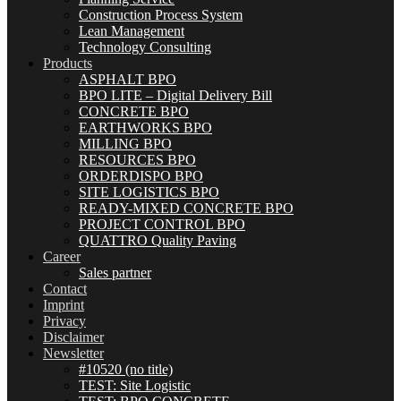
Construction Process System
Lean Management
Technology Consulting
Products
ASPHALT BPO
BPO LITE – Digital Delivery Bill
CONCRETE BPO
EARTHWORKS BPO
MILLING BPO
RESOURCES BPO
ORDERDISPO BPO
SITE LOGISTICS BPO
READY-MIXED CONCRETE BPO
PROJECT CONTROL BPO
QUATTRO Quality Paving
Career
Sales partner
Contact
Imprint
Privacy
Disclaimer
Newsletter
#10520 (no title)
TEST: Site Logistic