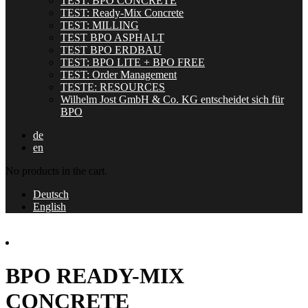
TEST: BPO CONCRETE
TEST: Ready-Mix Concrete
TEST: MILLING
TEST BPO ASPHALT
TEST BPO ERDBAU
TEST: BPO LITE + BPO FREE
TEST: Order Management
TESTE: RESOURCES
Wilhelm Jost GmbH & Co. KG entscheidet sich für
BPO
de
en
No products in the cart.
Deutsch
English
BPO READY-MIX
CONCRETE