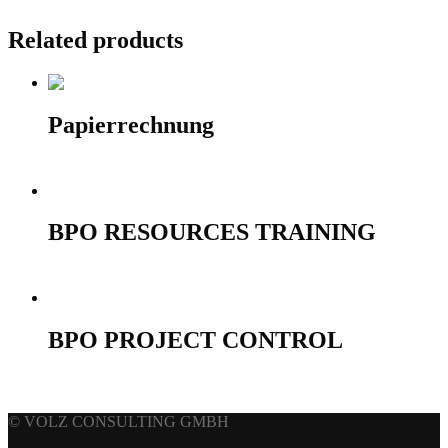
Related products
Papierrechnung
10,00
€
Add to cart
BPO RESOURCES TRAINING
690,00
€
Select options
BPO PROJECT CONTROL
690,00
€
Select options
© VOLZ CONSULTING GMBH