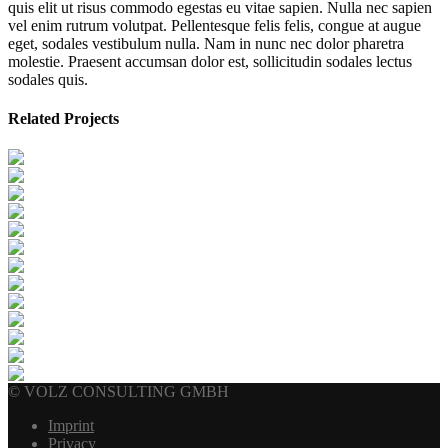
quis elit ut risus commodo egestas eu vitae sapien. Nulla nec sapien
vel enim rutrum volutpat. Pellentesque felis felis, congue at augue
eget, sodales vestibulum nulla. Nam in nunc nec dolor pharetra
molestie. Praesent accumsan dolor est, sollicitudin sodales lectus
sodales quis.
Related Projects
© VOLZ CONSULTING GMBH
Imprint
Privacy