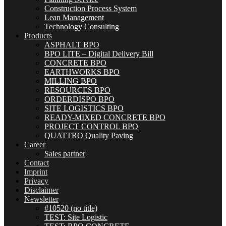
Construction Process System
Lean Management
Technology Consulting
Products
ASPHALT BPO
BPO LITE – Digital Delivery Bill
CONCRETE BPO
EARTHWORKS BPO
MILLING BPO
RESOURCES BPO
ORDERDISPO BPO
SITE LOGISTICS BPO
READY-MIXED CONCRETE BPO
PROJECT CONTROL BPO
QUATTRO Quality Paving
Career
Sales partner
Contact
Imprint
Privacy
Disclaimer
Newsletter
#10520 (no title)
TEST: Site Logistic