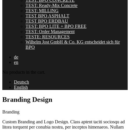
TEST: BPO CONCRETE
TEST: Ready-Mix Concrete
TEST: MILLING
TEST BPO ASPHALT
TEST BPO ERDBAU
TEST: BPO LITE + BPO FREE
TEST: Order Management
TESTE: RESOURCES
Wilhelm Jost GmbH & Co. KG entscheidet sich für
BPO
de
en
No products in the cart.
Deutsch
English
Branding Design
Branding
Custom Branding and Logo Design. Class aptent taciti sociosqu ad
litora torquent per conubia nostra, per inceptos himenaeos. Nullam