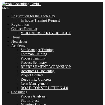
Menu
Registration for the Tech Day
In-house Training Request
Registration
Contact Formular
VERTRIEBSPARTNERSUCHE
Home
Newsletter
Academy
Site Manager Training
Foreman Training
Process Training
Process Seminary
REFRESHMENT WORKSHOP
Resources Dispatching
Project Control
Ready-mix Concrete
Lean Management
ROAD CONSTRUCTION 4.0
Consulting
Process Analysis
Pilot Project
Planning Service