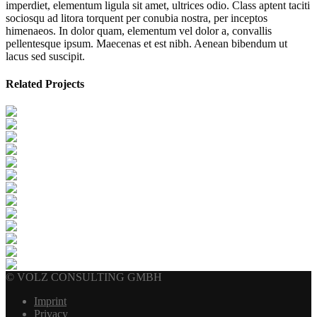
imperdiet, elementum ligula sit amet, ultrices odio. Class aptent taciti
sociosqu ad litora torquent per conubia nostra, per inceptos
himenaeos. In dolor quam, elementum vel dolor a, convallis
pellentesque ipsum. Maecenas et est nibh. Aenean bibendum ut
lacus sed suscipit.
Related Projects
© VOLZ CONSULTING GMBH
Imprint
Privacy