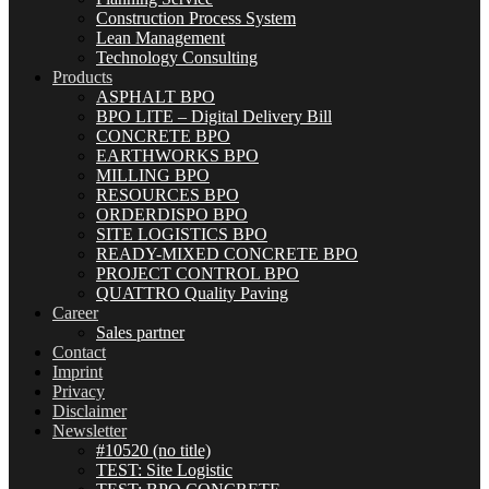
Construction Process System
Lean Management
Technology Consulting
Products
ASPHALT BPO
BPO LITE – Digital Delivery Bill
CONCRETE BPO
EARTHWORKS BPO
MILLING BPO
RESOURCES BPO
ORDERDISPO BPO
SITE LOGISTICS BPO
READY-MIXED CONCRETE BPO
PROJECT CONTROL BPO
QUATTRO Quality Paving
Career
Sales partner
Contact
Imprint
Privacy
Disclaimer
Newsletter
#10520 (no title)
TEST: Site Logistic