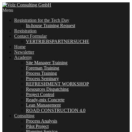
Menu
Registration for the Tech Day
In-house Training Request
Registration
Contact Formular
VERTRIEBSPARTNERSUCHE
Home
Newsletter
Academy
Site Manager Training
Foreman Training
Process Training
Process Seminary
REFRESHMENT WORKSHOP
Resources Dispatching
Project Control
Ready-mix Concrete
Lean Management
ROAD CONSTRUCTION 4.0
Consulting
Process Analysis
Pilot Project
Planning Service