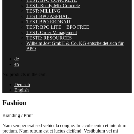
TEST: BPO CONCRETE
TEST: Ready-Mix Concrete
TEST: MILLING
TEST BPO ASPHALT
TEST BPO ERDBAU
TEST: BPO LITE + BPO FREE
TEST: Order Management
TESTE: RESOURCES
Wilhelm Jost GmbH & Co. KG entscheidet sich für
BPO
de
en
No products in the cart.
Deutsch
English
Fashion
Branding / Print
Nam semper erat sed vehicula congue. In iaculis enim et interdum
pretium. Nam rutrum est et luctus eleifend. Vestibulum vel mi