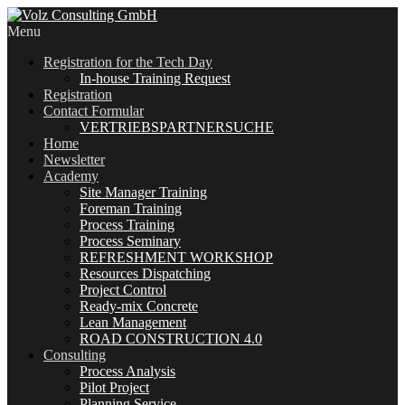
Menu
Registration for the Tech Day
In-house Training Request
Registration
Contact Formular
VERTRIEBSPARTNERSUCHE
Home
Newsletter
Academy
Site Manager Training
Foreman Training
Process Training
Process Seminary
REFRESHMENT WORKSHOP
Resources Dispatching
Project Control
Ready-mix Concrete
Lean Management
ROAD CONSTRUCTION 4.0
Consulting
Process Analysis
Pilot Project
Planning Service