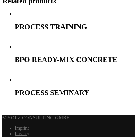
Related products
PROCESS TRAINING
990,00
€
Select options
BPO READY-MIX CONCRETE
690,00
€
Select options
PROCESS SEMINARY
690,00
€
Select options
© VOLZ CONSULTING GMBH
Imprint
Privacy