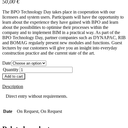
50,00
€
The BPO Technology Day takes place in cooperation with our
licensees and system users. Participants will have the opportunity to
learn about the experience they have gained with BPO and learn
about the possibilities to optimise their processes within the
company and to implement BIM in a practical way. As part of the
BPO Technology Day, partner companies such as DYNAPAC, RIB
and BOMAG regularly present new modules and functions. Guest
lectures by our customers will give you an insight into everyday
construction practice and the current state of the art.
Date
Quantity
Add to cart
Description
Direct entry without requirements.
Date
On Request, On Request