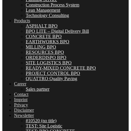
Construction Process System
Lean Management
Technology Consulting
Products
ASPHALT BPO
BPO LITE – Digital Delivery Bill
CONCRETE BPO
EARTHWORKS BPO
MILLING BPO
RESOURCES BPO
ORDERDISPO BPO
SITE LOGISTICS BPO
READY-MIXED CONCRETE BPO
PROJECT CONTROL BPO
QUATTRO Quality Paving
Career
Sales partner
Contact
Imprint
Privacy
Disclaimer
Newsletter
#10520 (no title)
TEST: Site Logistic