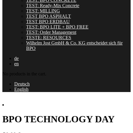
TEST: BPO CONCRETE
TEST: Ready-Mix Concrete
TEST: MILLING
TEST BPO ASPHALT
TEST BPO ERDBAU
TEST: BPO LITE + BPO FREE
TEST: Order Management
TESTE: RESOURCES
Wilhelm Jost GmbH & Co. KG entscheidet sich für
BPO
de
en
No products in the cart.
Deutsch
English
BPO TECHNOLOGY DAY